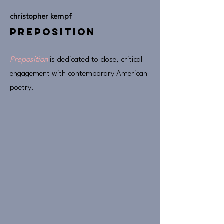
christopher kempf
preposition
Preposition
is dedicated to close, critical
engagement with contemporary American
poetry.